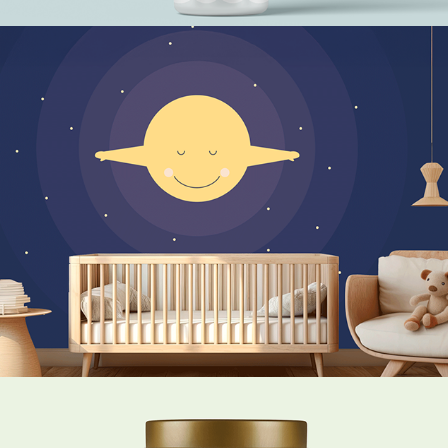
Sweet Dreams little Moon Child
The Gentle Lemur Forest