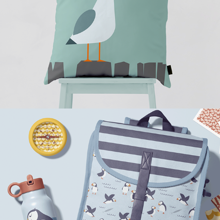
Puffin Friendship