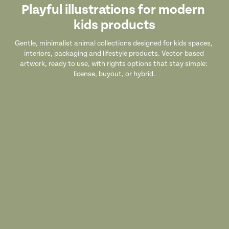
Playful illustrations for modern 
kids products
Gentle, minimalist animal collections designed for kids spaces, 
interiors, packaging and lifestyle products. Vector-based 
artwork, ready to use, with rights options that stay simple: 
license, buyout, or hybrid.