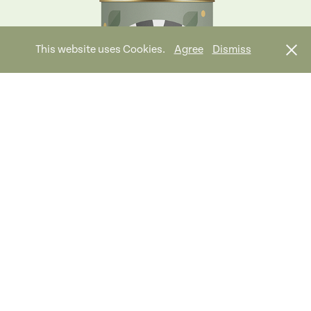
This website uses Cookies.
Agree
Dismiss
Wonderful Whale Tales