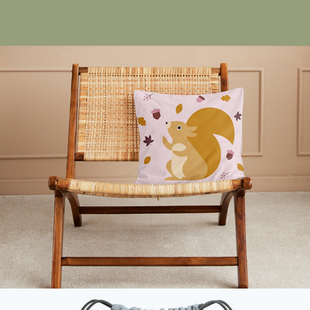
Little Squirrel Autumn