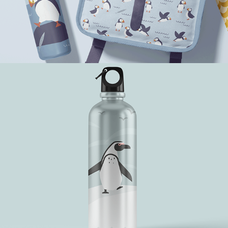
A Sunny Day with Penguins