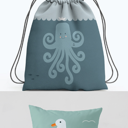
Ahoi Little Octopus
Seagull by the Sea